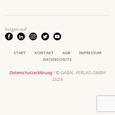
START
KONTAKT
AGB
IMPRESSUM
DATENSCHUTZ
Datenschutzerklärung
/ © GABAL VERLAG GMBH
2024